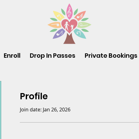
Enroll
Drop In Passes
Private Bookings
Profile
Join date: Jan 26, 2026