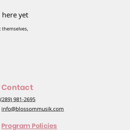
 here yet
 themselves,
Contact
(289) 981-2695
info@blossommusik.com
Program Policies