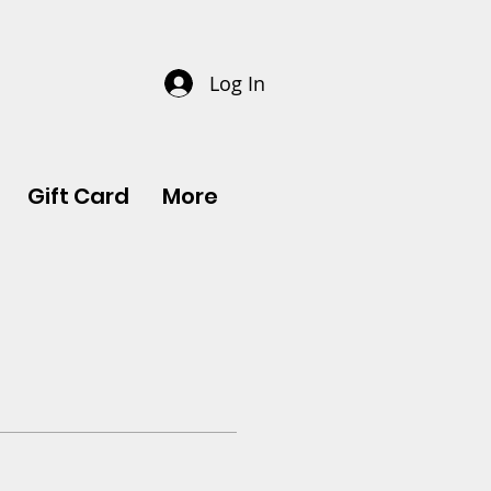
Log In
Gift Card
More