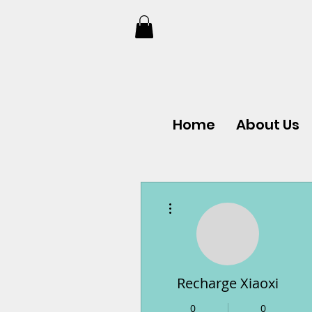
Home
About Us
More actions
Recharge Xiaoxi
0
0