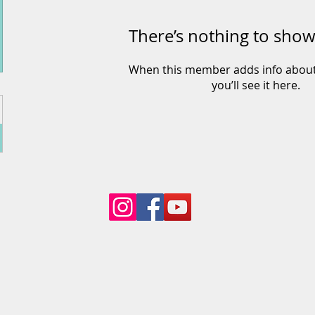
There’s nothing to show
When this member adds info about
you’ll see it here.