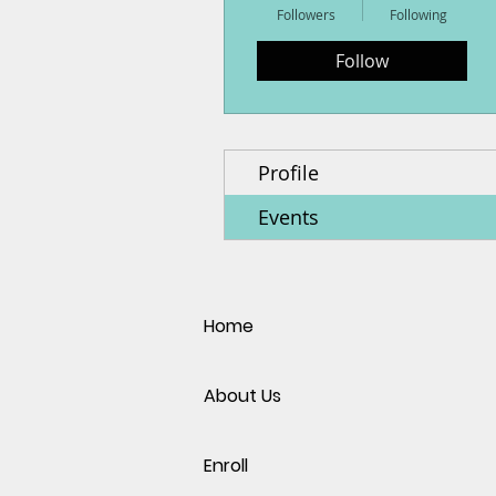
Followers
Following
Follow
Profile
Events
Home
About Us
Enroll