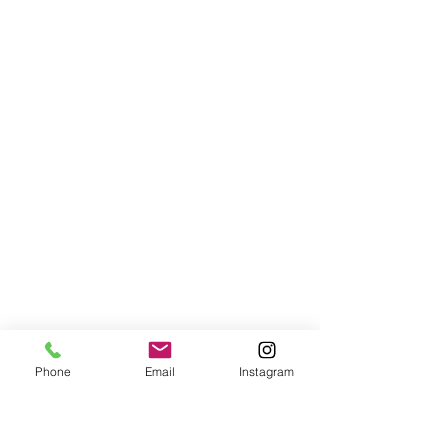
Phone
Email
Instagram