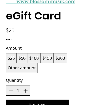
eGift Card
$25
Amount
$25
$50
$100
$150
$200
Other amount
Quantity