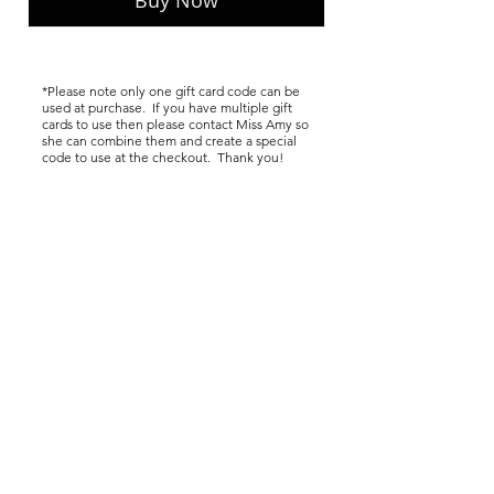
Buy Now
*Please note only one gift card code can be
used at purchase. If you have multiple gift
cards to use then please contact Miss Amy so
she can combine them and create a special
code to use at the checkout. Thank you!