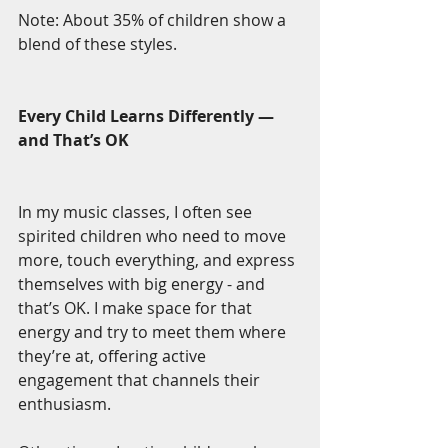
Note: About 35% of children show a 
blend of these styles.
Every Child Learns Differently — 
and That’s OK
In my music classes, I often see 
spirited children who need to move 
more, touch everything, and express 
themselves with big energy - and 
that’s OK. I make space for that 
energy and try to meet them where 
they’re at, offering active 
engagement that channels their 
enthusiasm.