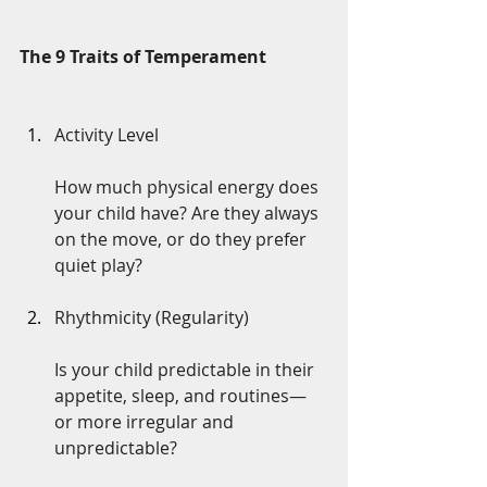
The 9 Traits of Temperament
Activity Level
How much physical energy does 
your child have? Are they always 
on the move, or do they prefer 
quiet play?
Rhythmicity (Regularity)
Is your child predictable in their 
appetite, sleep, and routines—
or more irregular and 
unpredictable?