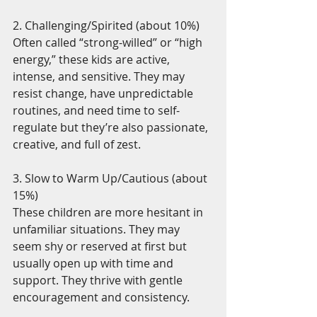
2. Challenging/Spirited (about 10%)
Often called “strong-willed” or “high 
energy,” these kids are active, 
intense, and sensitive. They may 
resist change, have unpredictable 
routines, and need time to self-
regulate but they’re also passionate, 
creative, and full of zest.
3. Slow to Warm Up/Cautious (about 
15%)
These children are more hesitant in 
unfamiliar situations. They may 
seem shy or reserved at first but 
usually open up with time and 
support. They thrive with gentle 
encouragement and consistency.