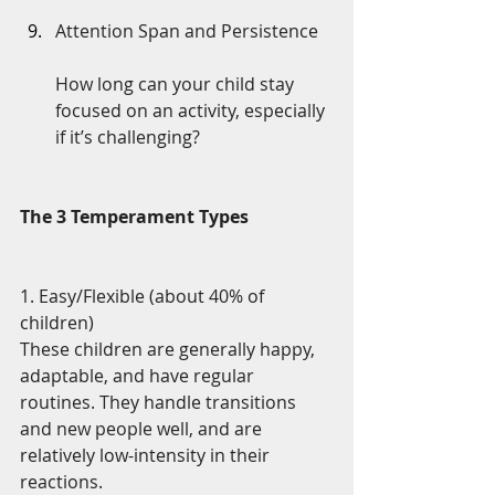
Attention Span and Persistence
How long can your child stay 
focused on an activity, especially 
if it’s challenging?
The 3 Temperament Types
1. Easy/Flexible (about 40% of 
children)
These children are generally happy, 
adaptable, and have regular 
routines. They handle transitions 
and new people well, and are 
relatively low-intensity in their 
reactions.