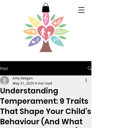
Post
Amy Keegan
May 21, 2025
4 min read
Understanding
Temperament: 9 Traits
That Shape Your Child’s
Behaviour (And What