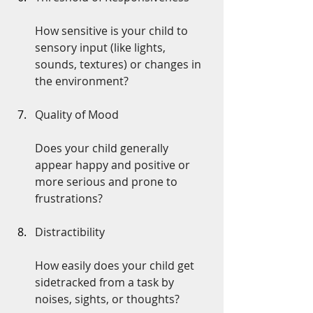
How sensitive is your child to 
sensory input (like lights, 
sounds, textures) or changes in 
the environment?
Quality of Mood
Does your child generally 
appear happy and positive or 
more serious and prone to 
frustrations?
Distractibility
How easily does your child get 
sidetracked from a task by 
noises, sights, or thoughts?