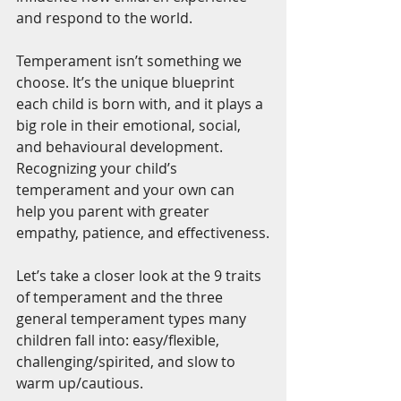
and respond to the world.
Temperament isn’t something we 
choose. It’s the unique blueprint 
each child is born with, and it plays a 
big role in their emotional, social, 
and behavioural development. 
Recognizing your child’s 
temperament and your own can 
help you parent with greater 
empathy, patience, and effectiveness.
Let’s take a closer look at the 9 traits 
of temperament and the three 
general temperament types many 
children fall into: easy/flexible, 
challenging/spirited, and slow to 
warm up/cautious.