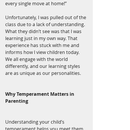
every single move at home!”
Unfortunately, I was pulled out of the 
class due to a lack of understanding. 
What they didn’t see was that I was 
learning just in my own way. That 
experience has stuck with me and 
informs how I view children today. 
We all engage with the world 
differently, and our learning styles 
are as unique as our personalities.
Why Temperament Matters in 
Parenting
Understanding your child’s 
temperament helps you meet them 