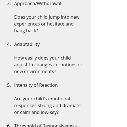
Approach/Withdrawal
Does your child jump into new 
experiences or hesitate and 
hang back?
Adaptability
How easily does your child 
adjust to changes in routines or 
new environments?
Intensity of Reaction
Are your child’s emotional 
responses strong and dramatic, 
or calm and low-key?
Threshold of Responsiveness