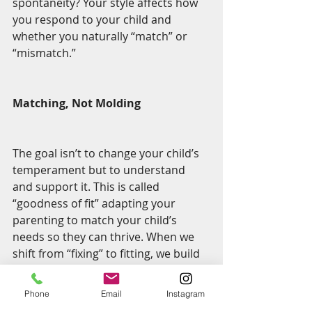
spontaneity? Your style affects how 
you respond to your child and 
whether you naturally “match” or 
“mismatch.”
Matching, Not Molding
The goal isn’t to change your child’s 
temperament but to understand 
and support it. This is called 
“goodness of fit” adapting your 
parenting to match your child’s 
needs so they can thrive. When we 
shift from “fixing” to fitting, we build 
deeper trust, reduce power 
struggles, and help our children feel 
Phone
Email
Instagram
seen and supported.