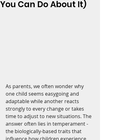
You Can Do About It)
As parents, we often wonder why 
one child seems easygoing and 
adaptable while another reacts 
strongly to every change or takes 
time to adjust to new situations. The 
answer often lies in temperament - 
the biologically-based traits that 
influence how children experience 