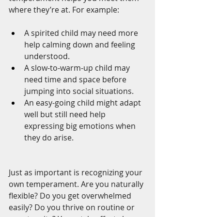
where they’re at. For example:
A spirited child may need more 
help calming down and feeling 
understood.
A slow-to-warm-up child may 
need time and space before 
jumping into social situations.
An easy-going child might adapt 
well but still need help 
expressing big emotions when 
they do arise.
Just as important is recognizing your 
own temperament. Are you naturally 
flexible? Do you get overwhelmed 
easily? Do you thrive on routine or 