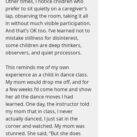
Other times, I notice children who 
prefer to sit quietly on a caregiver’s 
lap, observing the room, taking it all 
in without much visible participation. 
And that’s OK too. I’ve learned not to 
mistake stillness for disinterest, 
some children are deep thinkers, 
observers, and quiet processors.
This reminds me of my own 
experience as a child in dance class. 
My mom would drop me off, and for 
a few weeks I’d come home and show 
her all the dance moves I had 
learned. One day, the instructor told 
my mom that in class, I never 
actually danced, I just sat in the 
corner and watched. My mom was 
stunned. She said, “But she does 