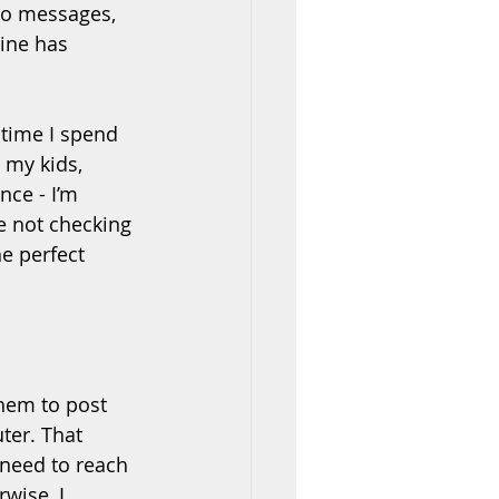
to messages, 
line has 
time I spend 
 my kids, 
nce - I’m 
e not checking 
e perfect 
hem to post 
er. That 
 need to reach 
wise, I 