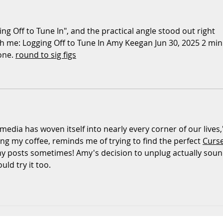
That Shape Your Child’s
Com
Behaviour (And What
Took
ng Off to Tune In", and the practical angle stood out right 
You Can Do About It)
Bab
th me: Logging Off to Tune In Amy Keegan Jun 30, 2025 2 min.
one. 
round to sig figs
 media has woven itself into nearly every corner of our lives,'
ing my coffee, reminds me of trying to find the perfect 
Curs
my posts sometimes! Amy's decision to unplug actually soun
uld try it too.