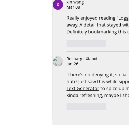
xin wang
Communication
Mar 08
Really enjoyed reading "Loggi
away. A detail that stayed wi
Definitely bookmarking this 
Like
Reply
Recharge Xiaoxi
Jan 26
'There’s no denying it, social
huh? Just saw this while sipp
Text Generator
 to spice up 
kinda refreshing, maybe I sho
Like
Reply