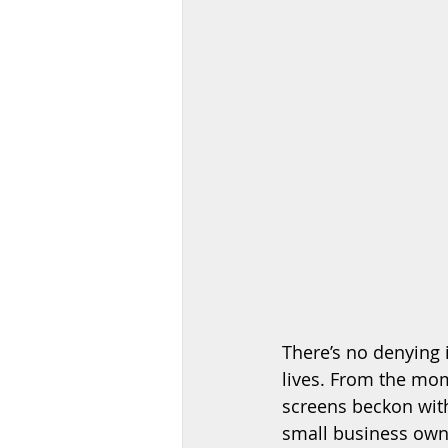
There’s no denying i
lives. From the mom
screens beckon with
small business owne