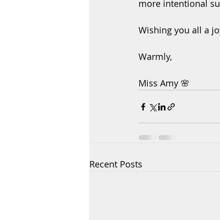
more intentional s
Wishing you all a j
Warmly,
Miss Amy 🌸
Recent Posts