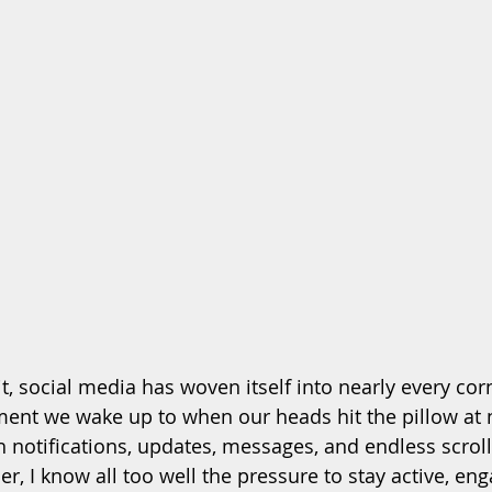
t, social media has woven itself into nearly every cor
ent we wake up to when our heads hit the pillow at n
 notifications, updates, messages, and endless scroll
r, I know all too well the pressure to stay active, en