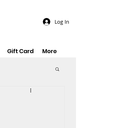
Log In
Gift Card
More