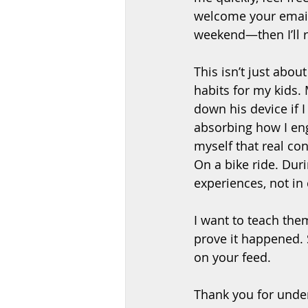
welcome your email, 
weekend—then I’ll r
This isn’t just abou
habits for my kids.
down his device if 
absorbing how I en
myself that real co
On a bike ride. Duri
experiences, not in
I want to teach the
prove it happened. 
on your feed.
Thank you for under