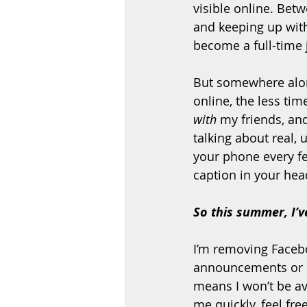
visible online. Bet
and keeping up with 
become a full-time j
But somewhere along
online, the less time
with
 my friends, an
talking about real,
your phone every fe
caption in your hea
So this summer, I’v
I’m removing Facebo
announcements or s
means I won’t be av
me quickly, feel fre