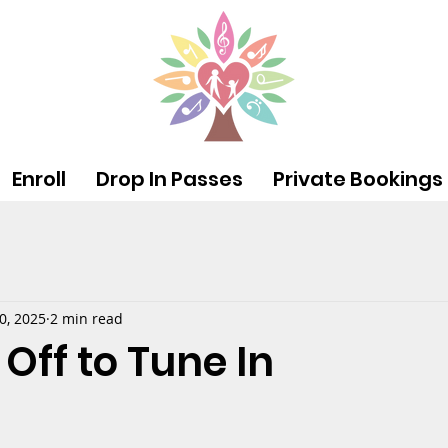
Enroll
Drop In Passes
Private Bookings
0, 2025
2 min read
Off to Tune In