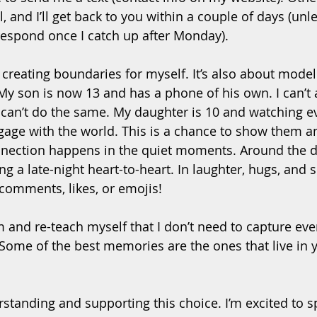
and I’ll get back to you within a couple of days (unles
espond once I catch up after Monday).
t creating boundaries for myself. It’s also about model
 My son is now 13 and has a phone of his own. I can’t 
I can’t do the same. My daughter is 10 and watching ev
gage with the world. This is a chance to show them a
nnection happens in the quiet moments. Around the di
ng a late-night heart-to-heart. In laughter, hugs, and 
 comments, likes, or emojis!
m and re-teach myself that I don’t need to capture ev
Some of the best memories are the ones that live in y
standing and supporting this choice. I’m excited to s