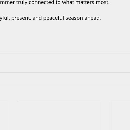
ummer truly connected to what matters most.
oyful, present, and peaceful season ahead.