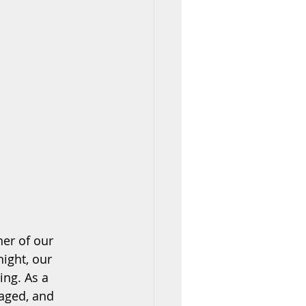
ner of our 
ight, our 
ing. As a 
gaged, and 