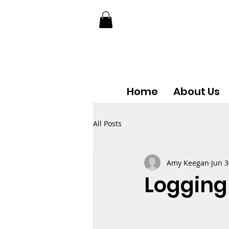
Home
About Us
All Posts
Amy Keegan
Jun 3
Logging 