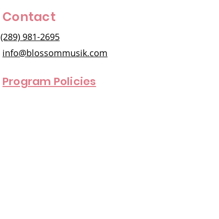
Contact
(289) 981-2695
info@blossommusik.com
Program Policies