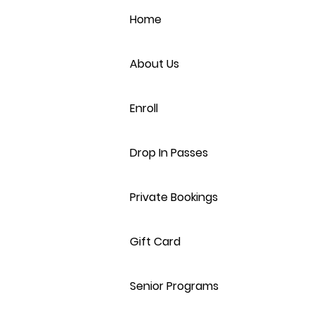
Home
About Us
Enroll
Drop In Passes
Private Bookings
Gift Card
Senior Programs