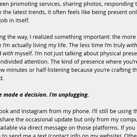
ween promoting services, sharing photos, responding 
the latest trends, it often feels like being present on
ob in itself.
 the way, I realized something important: the more 
 I’m actually living my life. The less time I’m truly 
with
d 
with
 myself. I’m not just talking about physical prese
 undivided attention. The kind of presence where you'r
w minutes or half-listening because you're crafting th
d.
e made a decision. I’m unplugging.
ok and Instagram from my phone. I’ll still be using t
hare the occasional update but only from my comput
ailable via direct message on those platforms. If you
e to send me a text (contact info on my website). Other