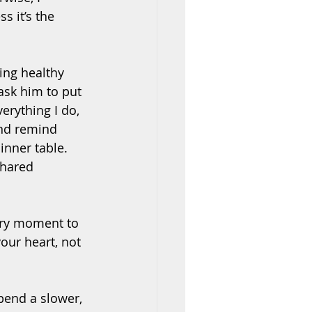
s it’s the 
ing healthy 
ask him to put 
erything I do, 
nd remind 
nner table. 
shared 
ery moment to 
our heart, not 
pend a slower, 