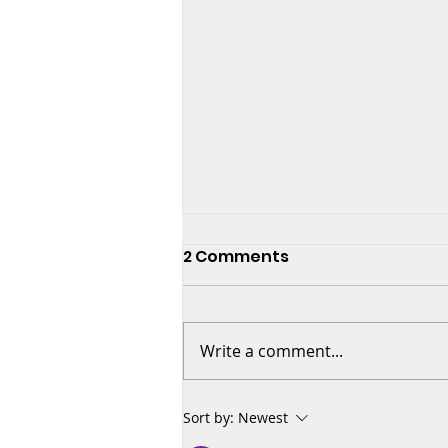
2 Comments
Write a comment...
🎶 The Power of Listening:
Sort by:
Newest
The First Step to Great